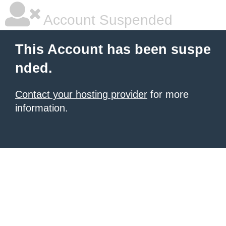
Account Suspended
This Account has been suspe
nded.
Contact your hosting provider
for more
information.